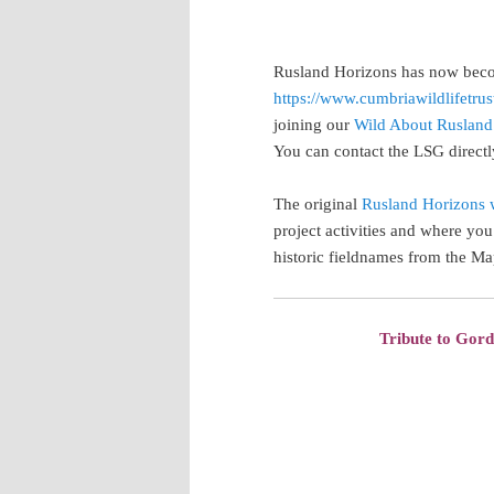
Rusland Horizons has now beco
https://www.cumbriawildlifetrus
joining our
Wild About Rusland
You can contact the LSG direct
The original
Rusland Horizons 
project activities and where you 
historic fieldnames from the Ma
Tribute to Gor