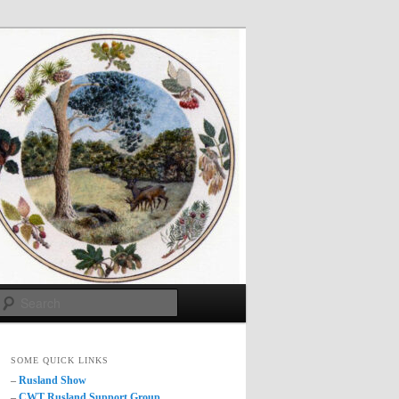
Search
SOME QUICK LINKS
–
Rusland Show
–
CWT Rusland Support Group