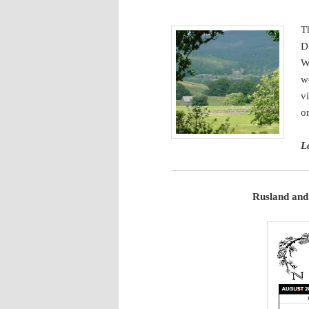
content
T
D
W
w
v
o
L
Rusland and