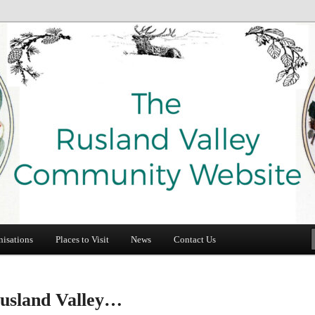
e
y Community Website
nisations
Places to Visit
News
Contact Us
usland Valley…