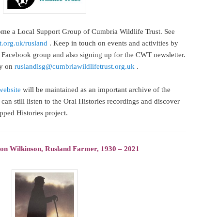
me a Local Support Group of Cumbria Wildlife Trust. See
t.org.uk/rusland
. Keep in touch on events and activities by
Facebook group and also signing up for the CWT newsletter.
ly on
ruslandlsg@cumbriawildlifetrust.org.uk
.
website
will be maintained as an important archive of the
can still listen to the Oral Histories recordings and discover
pped Histories project.
don Wilkinson, Rusland Farmer, 1930 – 2021