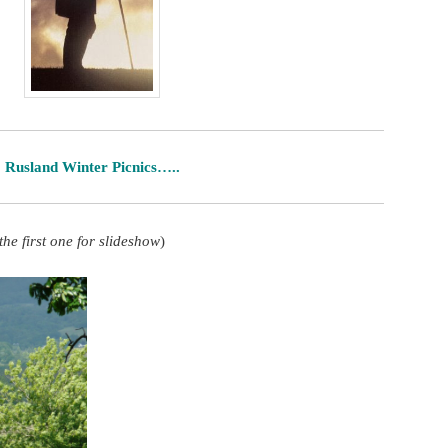
Rusland Winter Picnics…..
 the first one for slideshow
)