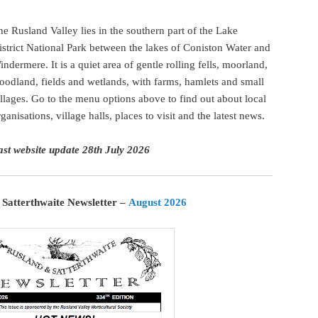
he Rusland Valley lies in the southern part of the Lake
istrict National Park between the lakes of Coniston Water and
indermere. It is a quiet area of gentle rolling fells, moorland,
oodland, fields and wetlands, with farms, hamlets and small
illages. Go to the menu options above to find out about local
rganisations, village halls, places to visit and the latest news.
ast website update 28th July 2026
 Satterthwaite Newsletter –
August 2026