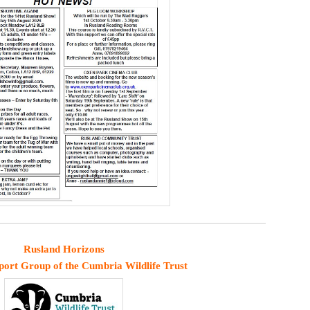
Rusland Horizons
port Group of the Cumbria Wildlife Trust