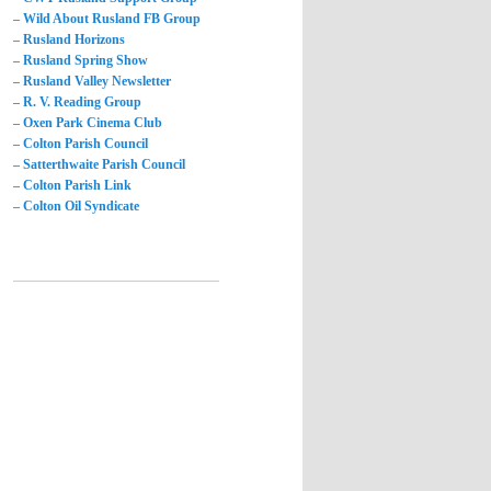
–
Wild About Rusland FB Group
–
Rusland Horizons
–
Rusland Spring Show
–
Rusland Valley Newsletter
–
R. V. Reading Group
–
Oxen Park Cinema Club
–
Colton Parish Council
–
Satterthwaite Parish Council
–
Colton Parish Link
–
Colton Oil Syndicate