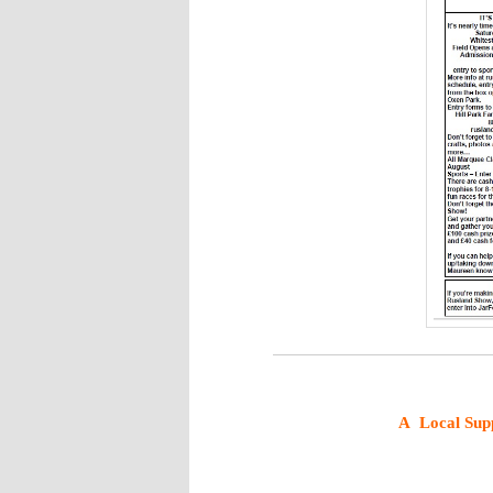
A
Local Sup