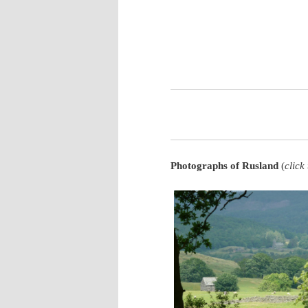
Phot
ographs of Rusland
(
click