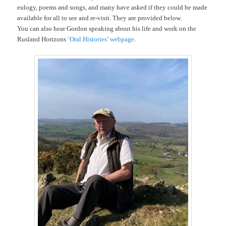
eulogy, poems and songs, and many have asked if they could be made
available for all to see and re-visit. They are provided below.
You can also hear Gordon speaking about his life and work on the
Rusland Horizons
‘Oral Histories’ webpage
.