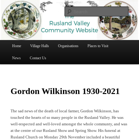
Rusland Valley Community Website
Searc
Rusland Valley Community Website
Main
Home
Village Halls
Organisations
Places to Visit
Skip
menu
News
Contact Us
to
primary
content
Gordon Wilkinson 1930-2021
The sad news of the death of local farmer, Gordon Wilkinson, has
touched the hearts of so many people in the Rusland Valley. He was
well-respected and well-loved amongst the whole communty, and was
at the centre of our Rusland Show and Spring Show. His funeral at
Rusland Church on Monday 29th November included a beautiful