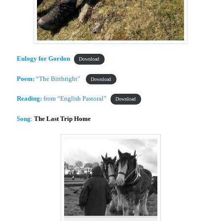
Eulogy for Gordon
Download
Poem:
“The Birthright”
Download
Reading:
from “English Pastoral”
Download
Song
:
The Last Trip Home